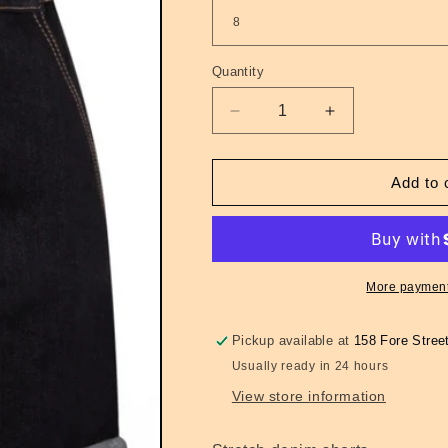
Quantity
Quantity
Decrease
Increase
quantity
quantity
for
for
Ladies
Ladies
Add to 
Denim
Denim
Yaz
Yaz
Shorts
Shorts
More payment
Pickup available at
158 Fore Stree
Usually ready in 24 hours
View store information