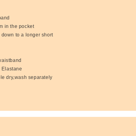
band
m in the pocket
d down to a longer short
 waistband
 Elastane
le dry,wash separately