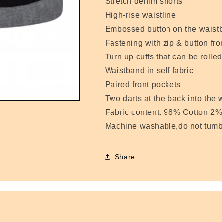
Stretch denim shorts
High-rise waistline
Embossed button on the waist
Fastening with zip & button fro
Turn up cuffs that can be rolle
Waistband in self fabric
Paired front pockets
Two darts at the back into the
Fabric content: 98% Cotton 2%
Machine washable,do not tumb
Share