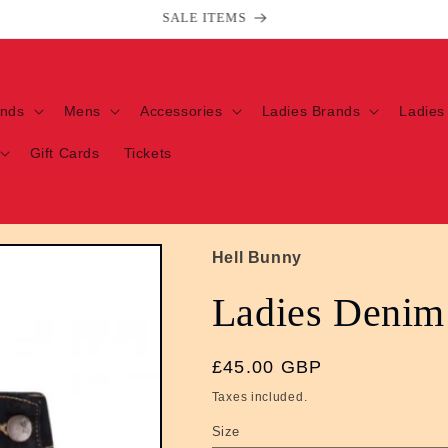
Welcome to our store
ands
Mens
Accessories
Ladies Brands
Ladies
Gift Cards
Tickets
Hell Bunny
Ladies Denim
Regular
£45.00 GBP
price
Taxes included.
Size