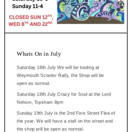
Whats On in July
Saturday 18th July We will be trading at
Weymouth Scooter Rally, the Shop will be
open as normal.
Saturday 18th July Crazy for Soul at the Lord
Nelson, Topsham 8pm
Sunday 19th July is the 2nd Fore Street Flea of
the year. We will have a stall on the street and
the shop will be open as normal.