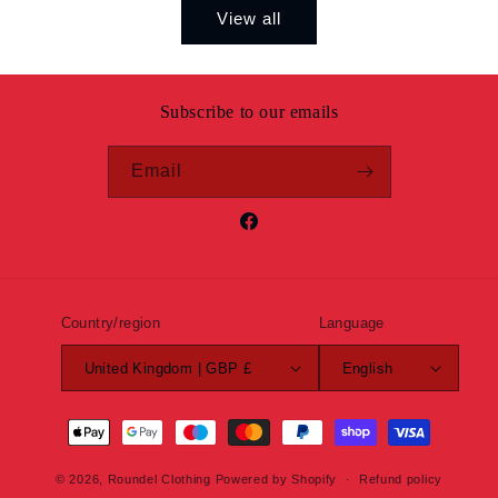
View all
Subscribe to our emails
Email
Facebook
Country/region
Language
United Kingdom | GBP £
English
Payment
methods
© 2026,
Roundel Clothing
Powered by Shopify
Refund policy