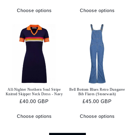
price
price
Choose options
Choose options
All-Nighter Northern Soul Stripe
Bell Bottom Blues Retro Dungaree
Knitted Skipper Neck Dress - Navy
Bib Flares (Stonewash)
Regular
£40.00 GBP
Regular
£45.00 GBP
price
price
Choose options
Choose options