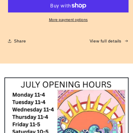
Flight
Flight
Jacket
Jacket
Green
Green
More payment options
Share
View full details