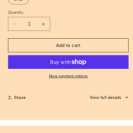
unavailable
Quantity
Quantity
Decrease
Increase
quantity
quantity
for
for
MA-
MA-
Add to cart
1
1
Flight
Flight
Jacket
Jacket
Maroon
Maroon
More payment options
Share
View full details