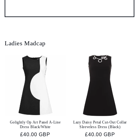
Ladies Madcap
Golightly Op Art Panel A-Line
Lazy Daisy Petal Cut-Out Collar
Dress Black/White
Sleeveless Dress (Black)
Regular
£40.00 GBP
Regular
£40.00 GBP