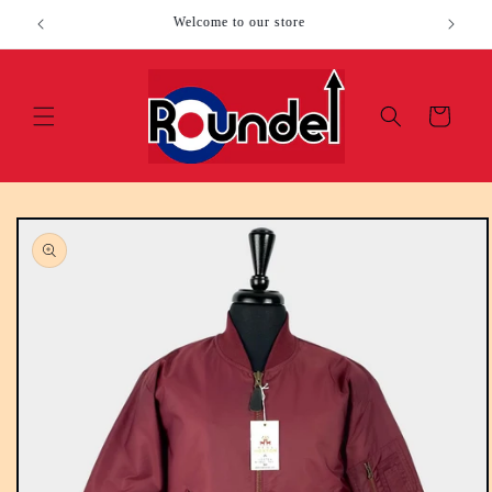
Skip to
Welcome to our store
content
Cart
Skip to
product
information