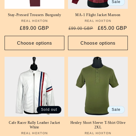
Sale
Stay-Pressed Trousers Burgundy
MA-1 Flight Jacket Maroon
REAL HOXTON
Vendor:
REAL HOXTON
Vendor:
Regular
£89.00 GBP
Regular
Sale
£65.00 GBP
£99.00 GBP
price
price
price
Choose options
Choose options
Sold out
Sale
Cafe Racer Rally Leather Jacket
Henley Short Sleeve T-Shirt Olive
White
2XL
REAL HOXTON
Vendor:
REAL HOXTON
Vendor: