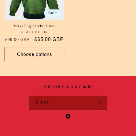
Sale
MA-1 Flight Jacket Green
REAL HOXTON
Vendor:
Regular
Sale
£65.00 GBP
£99.00 GBP
price
price
Choose options
Subscribe to our emails
Email
Facebook