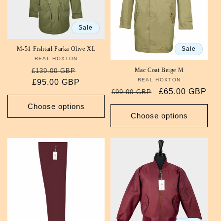
i
Sale
o
Sale
M-51 Fishtail Parka Olive XL
n
REAL HOXTON
Vendor:
Regular
Sale
Mac Coat Beige M
:
£139.00 GBP
REAL HOXTON
Vendor:
price
£95.00 GBP
price
Regular
Sale
£65.00 GBP
£99.00 GBP
price
price
Choose options
Choose options