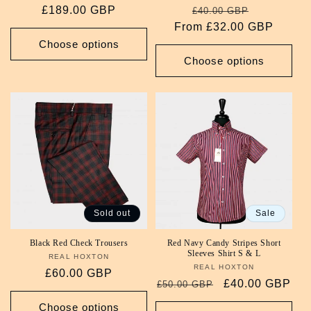
Regular
£189.00 GBP
Regular
Sale
£40.00 GBP
price
From £32.00 GBP
price
price
Choose options
Choose options
Sold out
Sale
Black Red Check Trousers
Red Navy Candy Stripes Short
Sleeves Shirt S & L
REAL HOXTON
Vendor:
REAL HOXTON
Vendor:
Regular
£60.00 GBP
Regular
Sale
£40.00 GBP
£50.00 GBP
price
price
price
Choose options