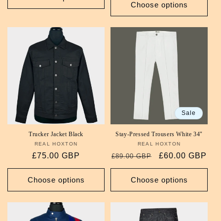
Choose options
Sale
Trucker Jacket Black
Stay-Pressed Trousers White 34"
REAL HOXTON
Vendor:
REAL HOXTON
Vendor:
Regular
£75.00 GBP
Regular
Sale
£60.00 GBP
£89.00 GBP
price
price
price
Choose options
Choose options