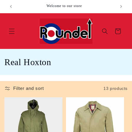
Skip to
Welcome to our store
content
Cart
C
Real Hoxton
o
l
Filter and sort
13 products
l
e
c
t