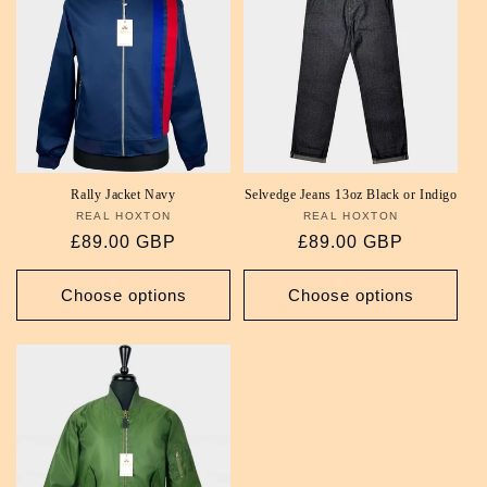
Rally Jacket Navy
Selvedge Jeans 13oz Black or Indigo
REAL HOXTON
Vendor:
REAL HOXTON
Vendor:
Regular
£89.00 GBP
Regular
£89.00 GBP
price
price
Choose options
Choose options