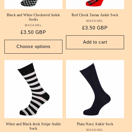
Black and White Checkered Ankle
Red Check Tartan Ankle Sock
Socks
MACAHEL
Vendor:
MACAHEL
Vendor:
Regular
£3.50 GBP
Regular
£3.50 GBP
price
price
Add to cart
Choose options
White and Black thick Stripe Ankle
Plain Navy Ankle Sock
Sock
MACAHEL
Vendor: