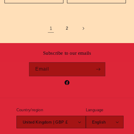
1
2
Subscribe to our emails
Email
Facebook
Country/region
Language
United Kingdom | GBP £
English