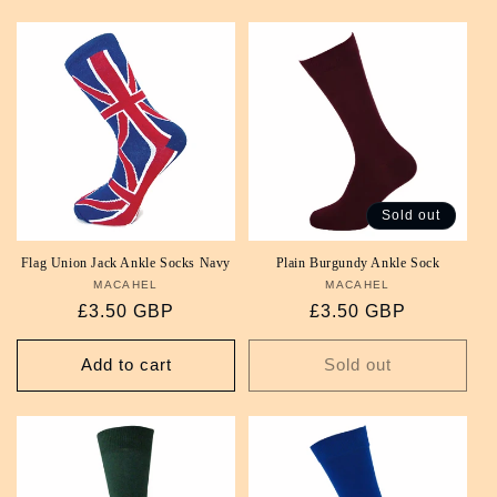
Sold out
Flag Union Jack Ankle Socks Navy
Plain Burgundy Ankle Sock
MACAHEL
Vendor:
MACAHEL
Vendor:
Regular
£3.50 GBP
Regular
£3.50 GBP
price
price
Add to cart
Sold out