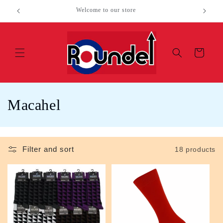
Skip to
Welcome to our store
content
Cart
C
Macahel
o
l
Filter and sort
18 products
l
e
c
t