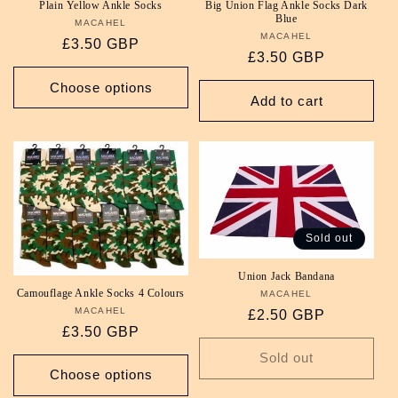
Plain Yellow Ankle Socks
Big Union Flag Ankle Socks Dark
Blue
MACAHEL
Vendor:
MACAHEL
Vendor:
Regular
£3.50 GBP
Regular
£3.50 GBP
price
price
Choose options
Add to cart
Sold out
Union Jack Bandana
Camouflage Ankle Socks 4 Colours
MACAHEL
Vendor:
MACAHEL
Vendor:
Regular
£2.50 GBP
Regular
£3.50 GBP
price
price
Sold out
Choose options