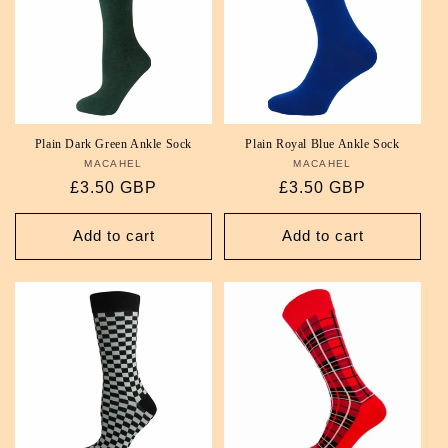
Plain Dark Green Ankle Sock
Plain Royal Blue Ankle Sock
MACAHEL
Vendor:
MACAHEL
Vendor:
Regular
£3.50 GBP
Regular
£3.50 GBP
price
price
Add to cart
Add to cart