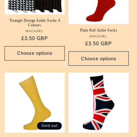
i
o
Triangle Design Ankle Socks 4
Colours
Plain Red Ankle Socks
MACAHEL
Vendor:
n
MACAHEL
Vendor:
Regular
£3.50 GBP
Regular
£3.50 GBP
:
price
price
Choose options
Choose options
Sold out