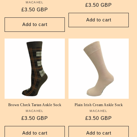
MACAHEL
Vendor:
Regular
£3.50 GBP
Regular
£3.50 GBP
price
price
Add to cart
Add to cart
Brown Check Tartan Ankle Sock
Plain Irish Cream Ankle Sock
MACAHEL
Vendor:
MACAHEL
Vendor:
Regular
£3.50 GBP
Regular
£3.50 GBP
price
price
Add to cart
Add to cart