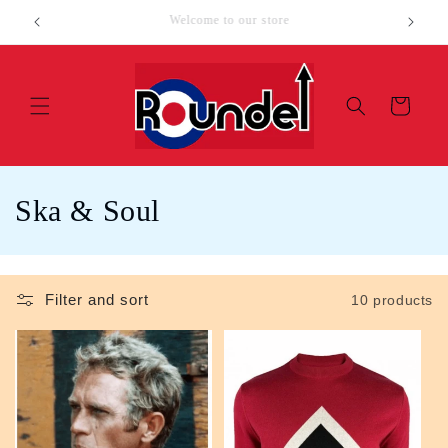
Skip to
SALE ITEMS
Loc
content
Cart
C
Ska & Soul
o
l
Filter and sort
10 products
l
e
c
t