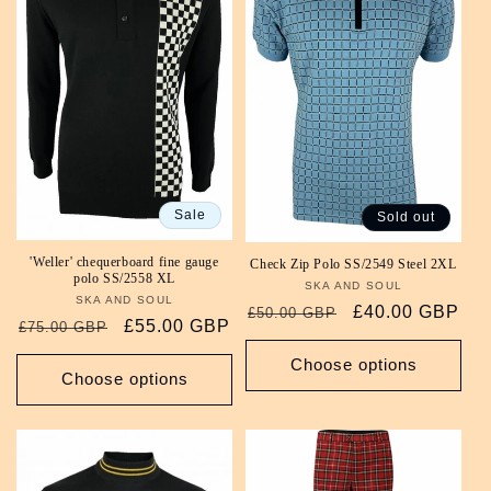
Sale
Sold out
'Weller' chequerboard fine gauge
Check Zip Polo SS/2549 Steel 2XL
polo SS/2558 XL
SKA AND SOUL
Vendor:
SKA AND SOUL
Vendor:
Regular
Sale
£40.00 GBP
£50.00 GBP
Regular
Sale
£55.00 GBP
£75.00 GBP
price
price
price
price
Choose options
Choose options