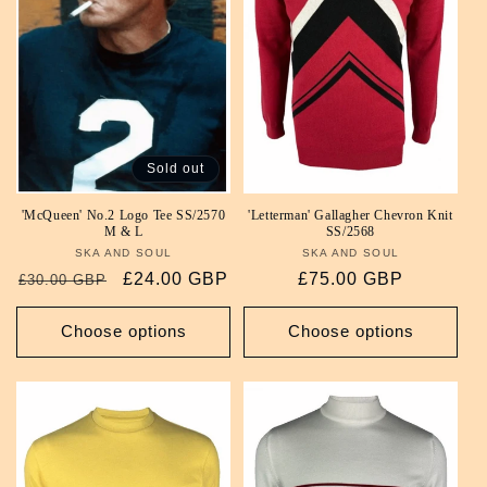
i
o
n
:
Sold out
'McQueen' No.2 Logo Tee SS/2570
'Letterman' Gallagher Chevron Knit
M & L
SS/2568
SKA AND SOUL
Vendor:
SKA AND SOUL
Vendor:
Regular
Sale
£24.00 GBP
Regular
£75.00 GBP
£30.00 GBP
price
price
price
Choose options
Choose options