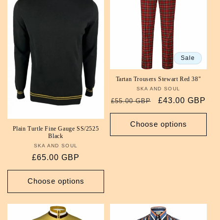
Sale
Tartan Trousers Stewart Red 38"
SKA AND SOUL
Vendor:
Regular
Sale
£43.00 GBP
£55.00 GBP
price
price
Choose options
Plain Turtle Fine Gauge SS/2525
Black
SKA AND SOUL
Vendor:
Regular
£65.00 GBP
price
Choose options