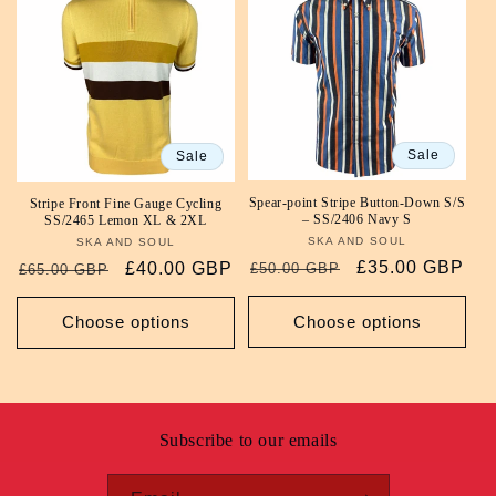
Sale
Sale
Spear-point Stripe Button-Down S/S
Stripe Front Fine Gauge Cycling
– SS/2406 Navy S
SS/2465 Lemon XL & 2XL
SKA AND SOUL
Vendor:
SKA AND SOUL
Vendor:
Regular
Sale
£35.00 GBP
Regular
Sale
£40.00 GBP
£50.00 GBP
£65.00 GBP
price
price
price
price
Choose options
Choose options
Subscribe to our emails