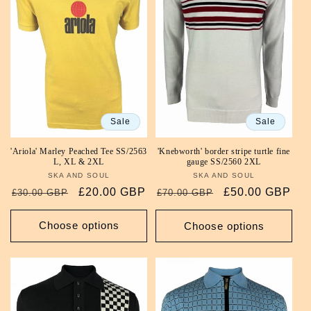
Sale
Sale
'Ariola' Marley Peached Tee SS/2563
'Knebworth' border stripe turtle fine
L, XL & 2XL
gauge SS/2560 2XL
SKA AND SOUL
Vendor:
SKA AND SOUL
Vendor:
Regular
Sale
£20.00 GBP
Regular
Sale
£50.00 GBP
£30.00 GBP
£70.00 GBP
price
price
price
price
Choose options
Choose options