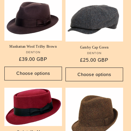
Manhattan Wool Trilby Brown
Gatsby Cap Green
DENTON
Vendor:
DENTON
Vendor:
Regular
£39.00 GBP
Regular
£25.00 GBP
price
price
Choose options
Choose options