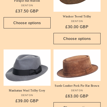
Porkpie Hat Maroon
DENTON
Vendor:
Regular
£37.50 GBP
price
Windsor Tweed Trilby
DENTON
Vendor:
Choose options
Regular
£30.00 GBP
price
Choose options
Suede Leather Pork Pie Hat Brown
Manhattan Wool Trilby Grey
DENTON
Vendor:
DENTON
Vendor:
Regular
£63.00 GBP
Regular
£39.00 GBP
price
price