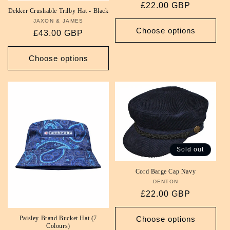
Regular
£22.00 GBP
Dekker Crushable Trilby Hat - Black
price
JAXON & JAMES
Vendor:
Choose options
Regular
£43.00 GBP
price
Choose options
Sold out
Cord Barge Cap Navy
DENTON
Vendor:
Regular
£22.00 GBP
price
Choose options
Paisley Brand Bucket Hat (7
Colours)