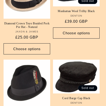
Sold out
i
Manhattan Wool Trilby Black
o
DENTON
Vendor:
Regular
£39.00 GBP
Diamond Crown Toyo Braided Pork
n
price
Pie Hat - Natural
JAXON & JAMES
Vendor:
Choose options
:
Regular
£25.00 GBP
price
Choose options
Sold out
Cord Barge Cap Black
DENTON
Vendor: