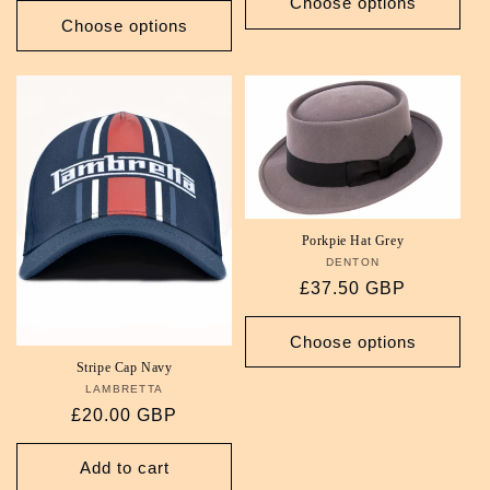
Choose options
Choose options
Porkpie Hat Grey
DENTON
Vendor:
Regular
£37.50 GBP
price
Choose options
Stripe Cap Navy
LAMBRETTA
Vendor:
Regular
£20.00 GBP
price
Add to cart