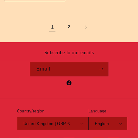
1
2
Subscribe to our emails
Email
Facebook
Country/region
Language
United Kingdom | GBP £
English