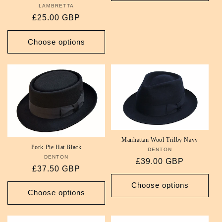
LAMBRETTA
Vendor:
Regular
£25.00 GBP
price
Choose options
Manhattan Wool Trilby Navy
Pork Pie Hat Black
DENTON
Vendor:
DENTON
Vendor:
Regular
£39.00 GBP
Regular
£37.50 GBP
price
price
Choose options
Choose options