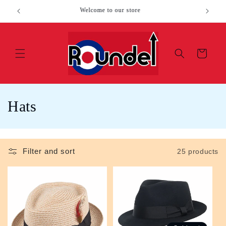
Skip to
SALE ITEMS
Loc
content
Cart
C
Hats
o
l
Filter and sort
25 products
l
e
c
t