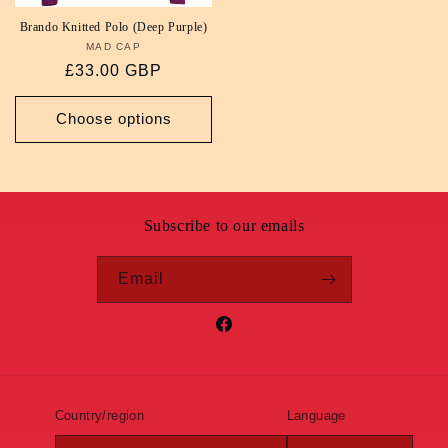
Brando Knitted Polo (Deep Purple)
MAD CAP
Vendor:
Regular
£33.00 GBP
price
Choose options
Subscribe to our emails
Email
Facebook
Country/region
Language