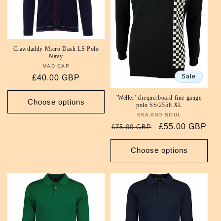
i
o
Crawdaddy Micro Dash LS Polo
n
Navy
MAD CAP
Vendor:
:
Sale
Regular
£40.00 GBP
price
'Weller' chequerboard fine gauge
Choose options
polo SS/2558 XL
SKA AND SOUL
Vendor:
Regular
Sale
£55.00 GBP
£75.00 GBP
price
price
Choose options