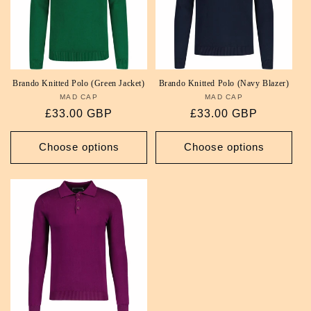
Brando Knitted Polo (Green Jacket)
Brando Knitted Polo (Navy Blazer)
MAD CAP
Vendor:
MAD CAP
Vendor:
Regular
£33.00 GBP
Regular
£33.00 GBP
price
price
Choose options
Choose options