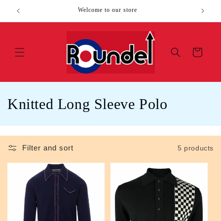
Skip to
Welcome to our store
content
Cart
C
Knitted Long Sleeve Polo
o
l
Filter and sort
5 products
l
e
c
t