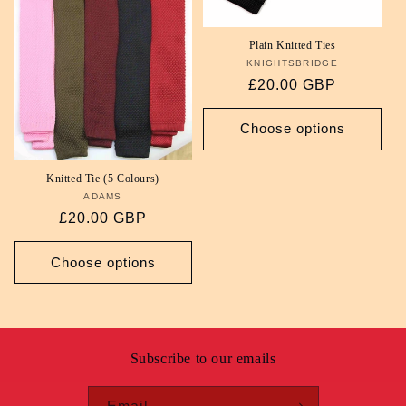
i
Plain Knitted Ties
o
KNIGHTSBRIDGE
Vendor:
Regular
£20.00 GBP
n
price
Choose options
:
Knitted Tie (5 Colours)
ADAMS
Vendor:
Regular
£20.00 GBP
price
Choose options
Subscribe to our emails