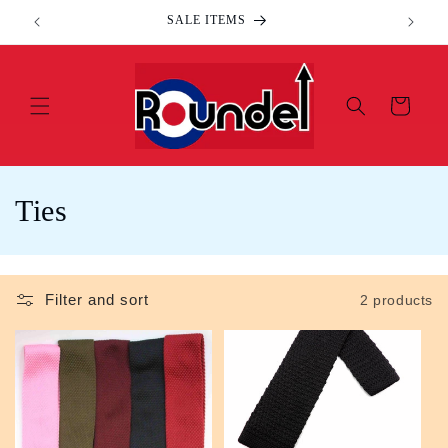
Skip to
SALE ITEMS
content
Cart
C
Ties
o
l
Filter and sort
2 products
l
e
c
t