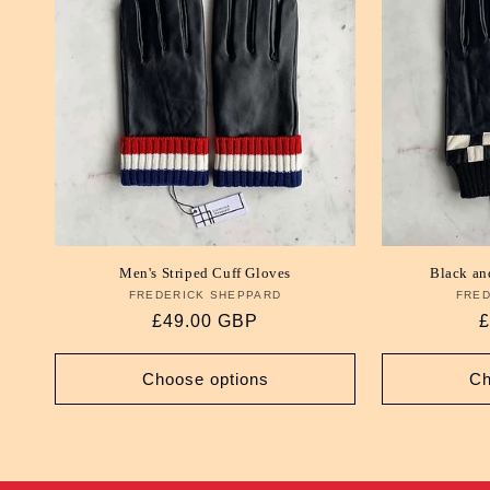
e
c
t
i
o
Men's Striped Cuff Gloves
Black an
FREDERICK SHEPPARD
Vendor:
FRED
n
Regular
£49.00 GBP
R
£
price
p
:
Choose options
Ch