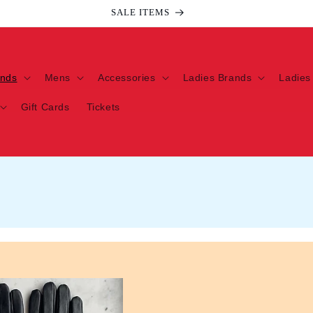
SALE ITEMS
ands
Mens
Accessories
Ladies Brands
Ladies
Gift Cards
Tickets