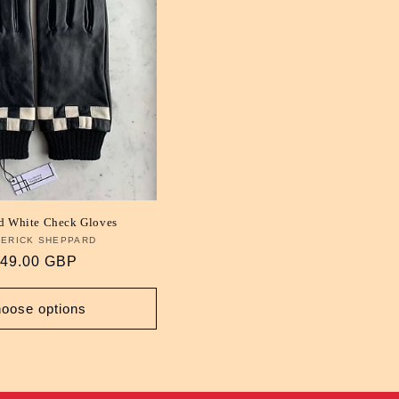
d White Check Gloves
ERICK SHEPPARD
Vendor:
egular
49.00 GBP
rice
oose options