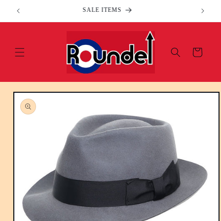
Skip to
SALE ITEMS
content
Cart
Skip to
product
information