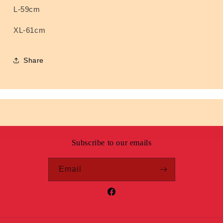
L-59cm
XL-61cm
Share
Subscribe to our emails
Email
Facebook