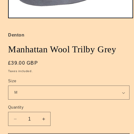
Open
media
1
in
Denton
modal
Manhattan Wool Trilby Grey
Regular
£39.00 GBP
price
Taxes included.
Size
Quantity
Quantity
Decrease
Increase
quantity
quantity