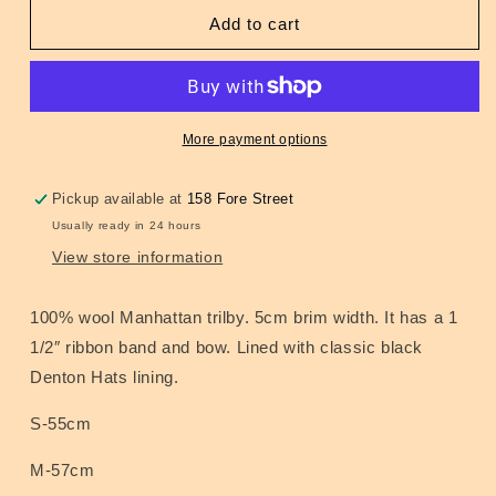
for
for
Manhattan
Manhattan
Add to cart
Wool
Wool
Trilby
Trilby
Grey
Grey
More payment options
Pickup available at
158 Fore Street
Usually ready in 24 hours
View store information
100% wool Manhattan trilby. 5cm brim width. It has a 1
1/2″ ribbon band and bow. Lined with classic black
Denton Hats lining.
S-55cm
M-57cm