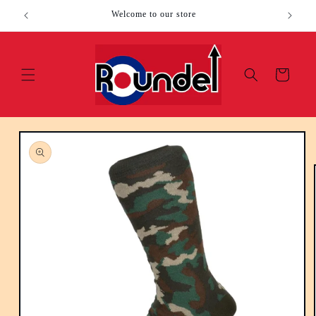
Skip to
Welcome to our store
content
Cart
Skip to
product
information