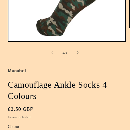
Open
media
1
of
1
/
5
in
modal
Macahel
Camouflage Ankle Socks 4
Colours
Regular
£3.50 GBP
price
Taxes included.
Colour