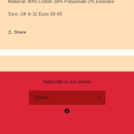
Material: 80% Cotton 18% Polyamide 2% Elastane
Size: UK 6-11 Euro 39-45
Share
Subscribe to our emails
Email
Facebook