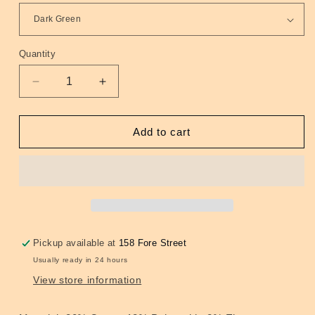
Quantity
Quantity
Decrease
Increase
quantity
quantity
for
for
Camouflage
Camouflage
Add to cart
Ankle
Ankle
Socks
Socks
4
4
Colours
Colours
Pickup available at
158 Fore Street
Usually ready in 24 hours
View store information