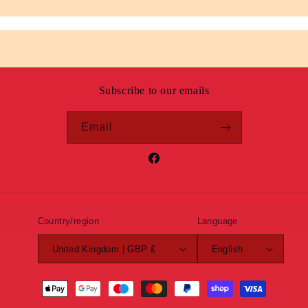
Subscribe to our emails
Email
Facebook
Country/region
Language
United Kingdom | GBP £
English
Payment
methods