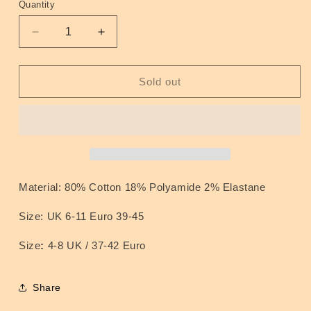
Quantity
Quantity
Decrease
Increase
quantity
quantity
for
for
Plain
Plain
Sold out
Yellow
Yellow
Ankle
Ankle
Socks
Socks
Material: 80% Cotton 18% Polyamide 2% Elastane
Size: UK 6-11 Euro 39-45
Size
:
4-8 UK / 37-42 Euro
Share