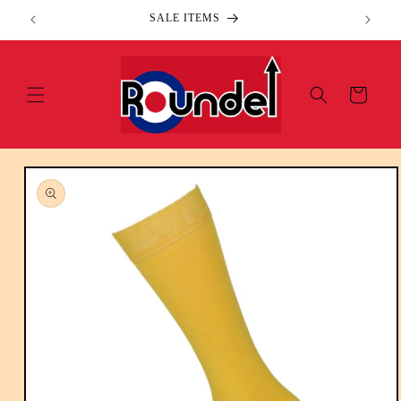
Skip to
SALE ITEMS
content
Cart
Skip to
product
information