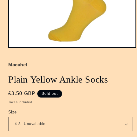
Open
media
1
in
Macahel
modal
Plain Yellow Ankle Socks
Regular
£3.50 GBP
Sold out
price
Taxes included.
Size