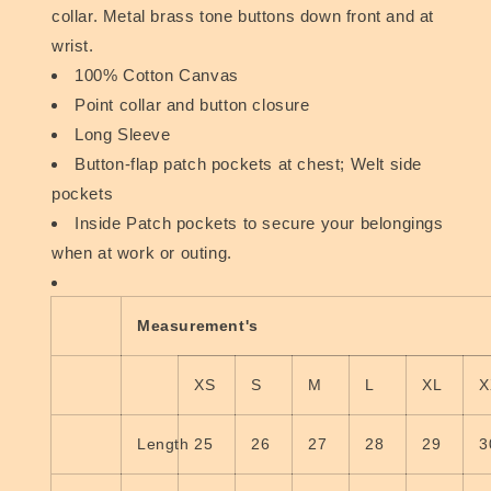
collar. Metal brass tone buttons down front and at
wrist.
100% Cotton Canvas
Point collar and button closure
Long Sleeve
Button-flap patch pockets at chest; Welt side
pockets
Inside Patch pockets to secure your belongings
when at work or outing.
Measurement's
XS
S
M
L
XL
X
Length
25
26
27
28
29
3