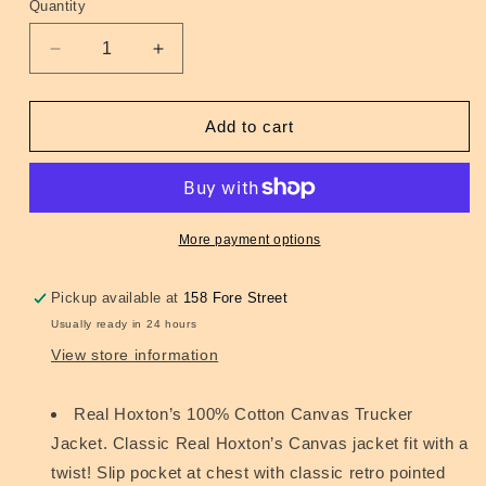
Quantity
Quantity
Decrease
Increase
quantity
quantity
for
for
Trucker
Trucker
Add to cart
Jacket
Jacket
Black
Black
More payment options
Pickup available at
158 Fore Street
Usually ready in 24 hours
View store information
Real Hoxton’s 100% Cotton Canvas Trucker
Jacket. Classic Real Hoxton’s Canvas jacket fit with a
twist! Slip pocket at chest with classic retro pointed