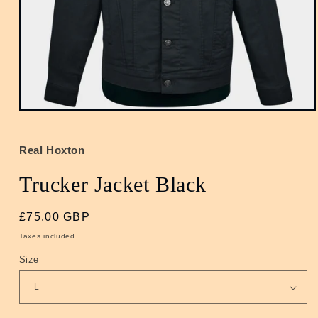
Open
media
1
in
Real Hoxton
modal
Trucker Jacket Black
Regular
£75.00 GBP
price
Taxes included.
Size