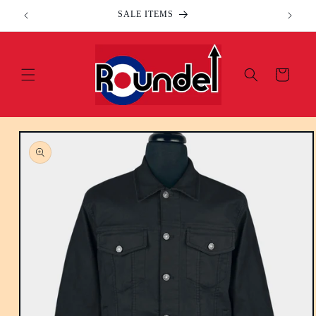
Skip to
SALE ITEMS
content
Cart
Skip to
product
information