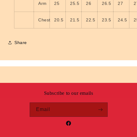
Arm
25
25.5
26
26.5
27
2
Chest
20.5
21.5
22.5
23.5
24.5
2
Share
Subscribe to our emails
Email
Facebook