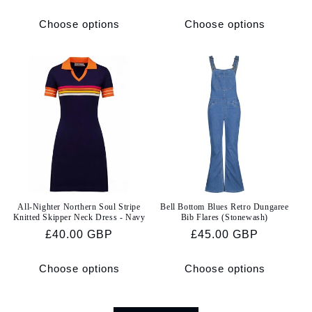
price
price
Choose options
Choose options
All-Nighter Northern Soul Stripe
Bell Bottom Blues Retro Dungaree
Knitted Skipper Neck Dress - Navy
Bib Flares (Stonewash)
Regular
£40.00 GBP
Regular
£45.00 GBP
price
price
Choose options
Choose options