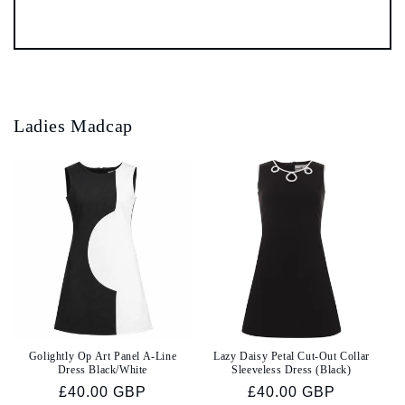
Ladies Madcap
Golightly Op Art Panel A-Line
Lazy Daisy Petal Cut-Out Collar
Dress Black/White
Sleeveless Dress (Black)
Regular
£40.00 GBP
Regular
£40.00 GBP