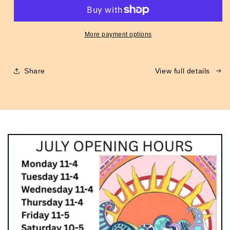
Flight
Flight
Jacket
Jacket
Green
Green
More payment options
Share
View full details