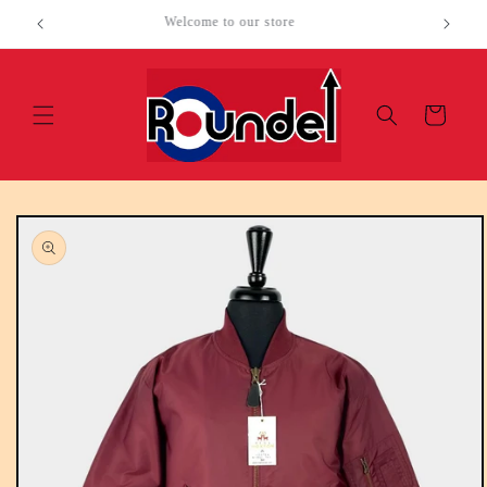
Skip to
Welcome to our store
content
Cart
Skip to
product
information