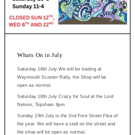
Whats On in July
Saturday 18th July We will be trading at
Weymouth Scooter Rally, the Shop will be
open as normal.
Saturday 18th July Crazy for Soul at the Lord
Nelson, Topsham 8pm
Sunday 19th July is the 2nd Fore Street Flea of
the year. We will have a stall on the street and
the shop will be open as normal.