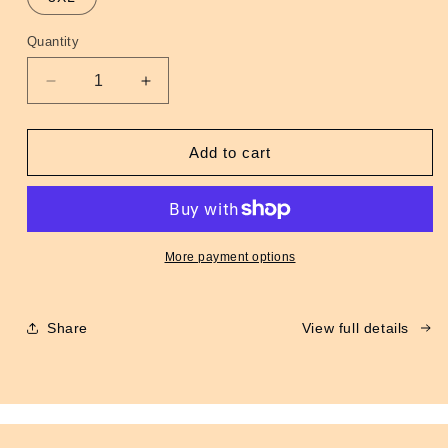
unavailable
Quantity
Quantity
Decrease
Increase
quantity
quantity
for
for
MA-
MA-
Add to cart
1
1
Flight
Flight
Jacket
Jacket
Maroon
Maroon
More payment options
Share
View full details