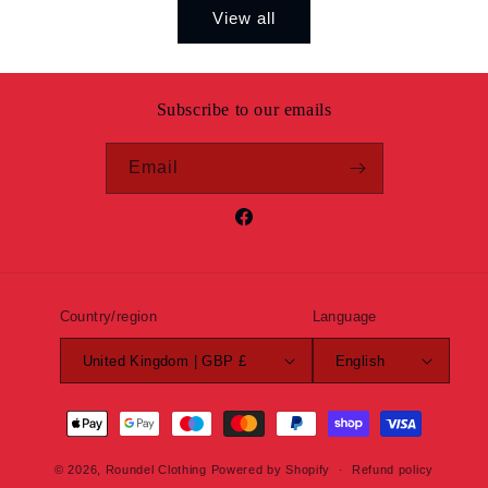
View all
Subscribe to our emails
Email
Facebook
Country/region
Language
United Kingdom | GBP £
English
Payment
methods
© 2026,
Roundel Clothing
Powered by Shopify
Refund policy