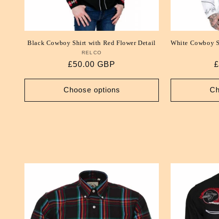
Black Cowboy Shirt with Red Flower Detail
White Cowboy Sh
RELCO
Vendor:
Regular
£50.00 GBP
R
£
price
p
Choose options
Ch