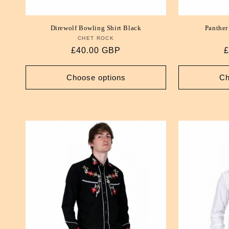
Direwolf Bowling Shirt Black
Panther
CHET ROCK
Vendor:
Regular
£40.00 GBP
R
£
price
p
Choose options
Ch