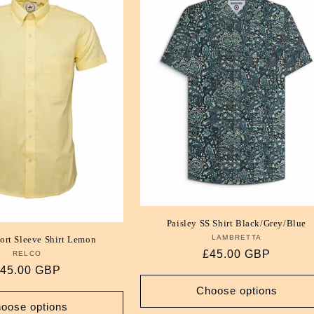
Paisley SS Shirt Black/Grey/Blue
LAMBRETTA
Vendor:
ort Sleeve Shirt Lemon
Regular
£45.00 GBP
RELCO
Vendor:
egular
45.00 GBP
price
rice
Choose options
oose options