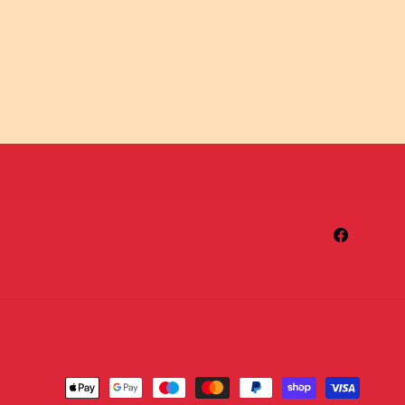
Facebook
Payment