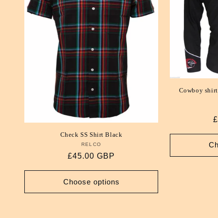
Cowboy shirt
R
£
p
Check SS Shirt Black
Ch
RELCO
Vendor:
Regular
£45.00 GBP
price
Choose options