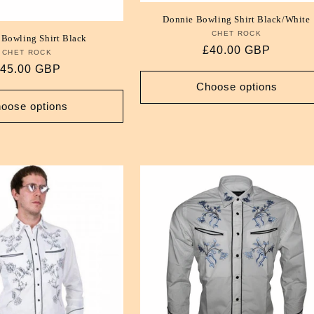
Donnie Bowling Shirt Black/White
CHET ROCK
Vendor:
 Bowling Shirt Black
Regular
£40.00 GBP
CHET ROCK
Vendor:
price
egular
45.00 GBP
rice
Choose options
oose options