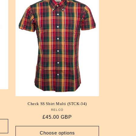
i
o
n
Check SS Shirt Multi (STCK-34)
RELCO
Vendor:
Regular
£45.00 GBP
price
Choose options