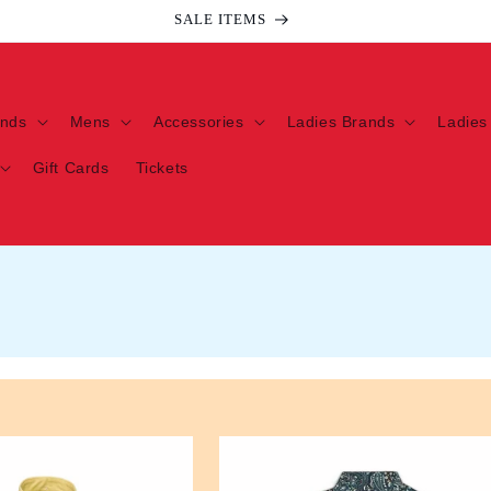
Welcome to our store
ands
Mens
Accessories
Ladies Brands
Ladies
Gift Cards
Tickets