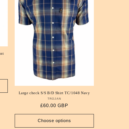
int
Large check S/S B/D Shirt TC/1048 Navy
TROJAN
Vendor:
Regular
£60.00 GBP
price
Choose options