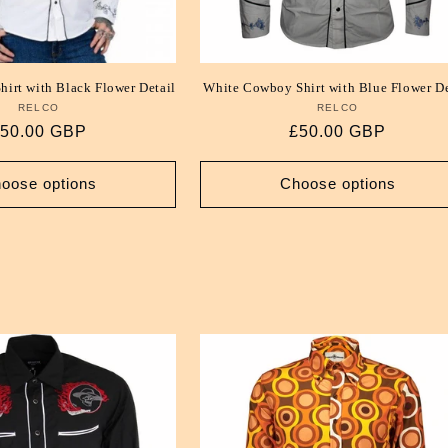
irt with Black Flower Detail
White Cowboy Shirt with Blue Flower De
RELCO
Vendor:
RELCO
Vendor:
egular
50.00 GBP
Regular
£50.00 GBP
rice
price
oose options
Choose options