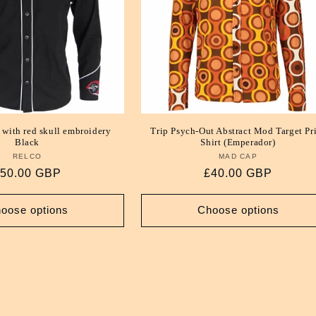
 with red skull embroidery
Trip Psych-Out Abstract Mod Target Pr
Black
Shirt (Emperador)
RELCO
Vendor:
MAD CAP
Vendor:
egular
50.00 GBP
Regular
£40.00 GBP
rice
price
oose options
Choose options