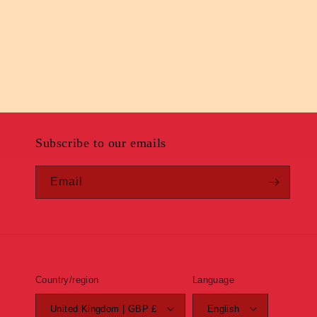
Subscribe to our emails
Email
Country/region
Language
United Kingdom | GBP £
English