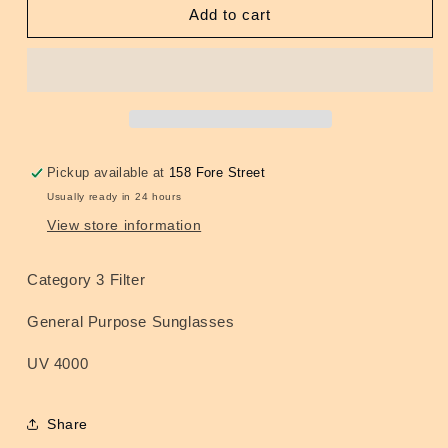
Cats
Cats
Add to cart
Eye
Eye
Sunglasses
Sunglasses
Pickup available at
158 Fore Street
Usually ready in 24 hours
View store information
Category 3 Filter
General Purpose Sunglasses
UV 4000
Share