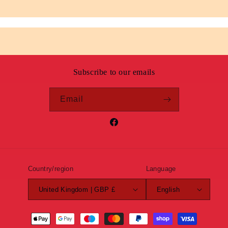
Subscribe to our emails
Email
Facebook
Country/region
Language
United Kingdom | GBP £
English
Payment
methods