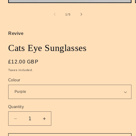
Open
media
1
of
1
/
5
in
modal
Revive
Cats Eye Sunglasses
Regular
£12.00 GBP
price
Taxes included.
Colour
Quantity
Quantity
Decrease
Increase
quantity
quantity
for
for