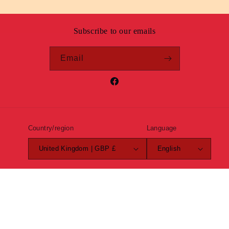
Subscribe to our emails
Email
Facebook
Country/region
Language
United Kingdom | GBP £
English
Payment
methods
© 2026,
Roundel Clothing
Powered by Shopify
Refund policy
Privacy policy
Terms of service