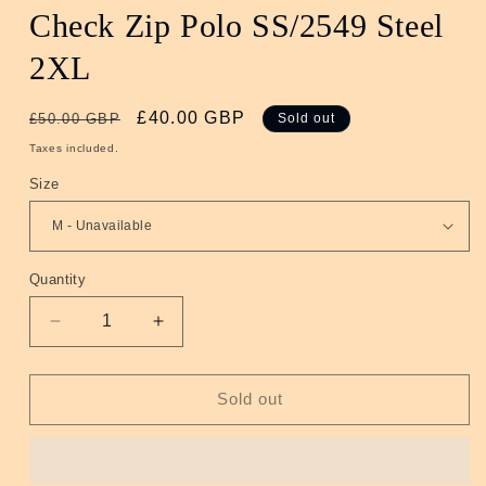
Check Zip Polo SS/2549 Steel
2XL
Regular
Sale
£40.00 GBP
£50.00 GBP
Sold out
price
price
Taxes included.
Size
Quantity
Quantity
Decrease
Increase
quantity
quantity
for
for
Check
Check
Sold out
Zip
Zip
Polo
Polo
SS/2549
SS/2549