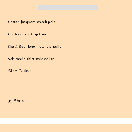
Steel
Steel
2XL
2XL
Cotton jacquard check polo
Contrast front zip trim
Ska & Soul logo metal zip puller
Self fabric shirt style collar
Size Guide
Share