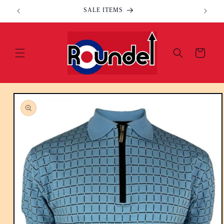
Skip to
SALE ITEMS
content
Cart
Skip to
product
information