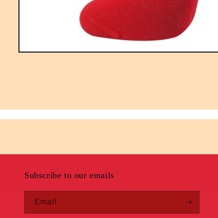
Open
media
1
in
modal
Subscribe to our emails
Email