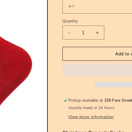
Quantity
Quantity
Decrease
Increase
quantity
quantity
for
for
Crew
Crew
Add to 
Socks
Socks
Festive
Festive
Penguins
Penguins
Red
Red
Pickup available at
158 Fore Stree
Usually ready in 24 hours
View store information