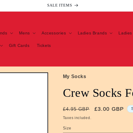
SALE ITEMS
ands
Mens
Accessories
Ladies Brands
Ladies
Gift Cards
Tickets
My Socks
Crew Socks F
Regular
Sale
£3.00 GBP
£4.95 GBP
price
price
Taxes included.
Size