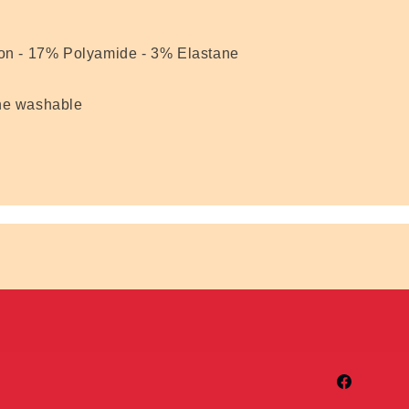
n - 17% Polyamide - 3% Elastane
ne washable
Facebook