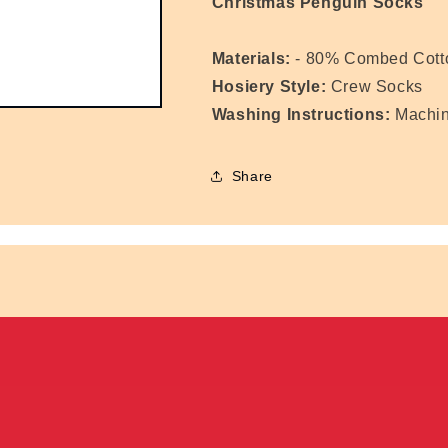
Christmas Penguin Socks
Materials:
- 80% Combed Cotto
Hosiery Style:
Crew Socks
Washing Instructions:
Machi
Share