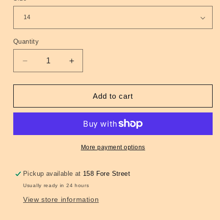
Quantity
Quantity
Decrease
Increase
quantity
quantity
for
for
Daytripper
Daytripper
Add to cart
Psych-
Psych-
Out!
Out!
Shift
Shift
Dress
Dress
(Ganache
(Ganache
More payment options
and
and
Orange)
Orange)
Pickup available at
158 Fore Street
10,
10,
Usually ready in 24 hours
14
14
&amp;
&amp;
View store information
16
16