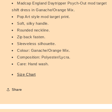
Madcap England Daytripper Psych-Out mod target
shift dress in Ganache/Orange Mix.
Pop Art style mod target print.
Soft, silky handle.
Rounded neckline.
Zip back fasten.
Sleeveless silhouette.
Colour: Ganache/Orange Mix.
Composition: Polyester/Lycra.
Care: Hand wash.
Size Chart
Share