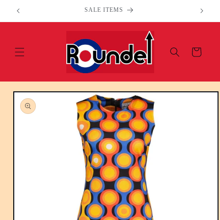
Skip to
Welcome to our store
content
Cart
Skip to
product
information