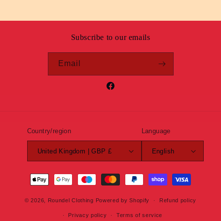
Subscribe to our emails
Email
Facebook
Country/region
Language
United Kingdom | GBP £
English
Payment
methods
© 2026,
Roundel Clothing
Powered by Shopify
Refund policy
Privacy policy
Terms of service