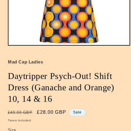
Open
media
1
in
Mad Cap Ladies
modal
Daytripper Psych-Out! Shift
Dress (Ganache and Orange)
10, 14 & 16
Regular
Sale
£28.00 GBP
£40.00 GBP
Sale
price
price
Taxes included.
Size