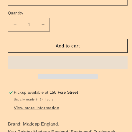
Quantity
Quantity
Decrease
Increase
quantity
quantity
for
for
Eastwood
Eastwood
Add to cart
Turtleneck
Turtleneck
Jumper
Jumper
Navy
Navy
Pickup available at
158 Fore Street
Usually ready in 24 hours
View store information
Brand: Madcap England.
Key Points: Madcap England 'Eastwood' Turtleneck