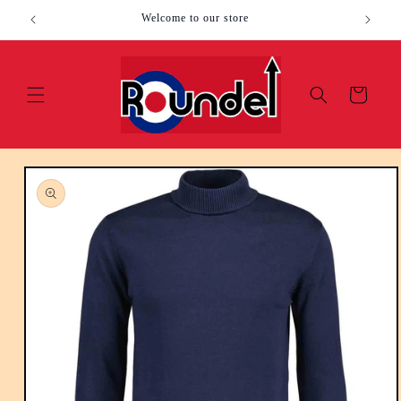
Skip to
Welcome to our store
content
Cart
Skip to
product
information