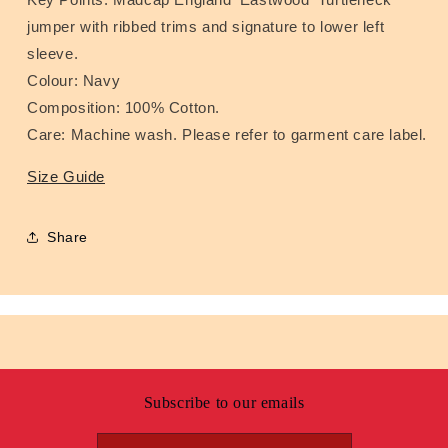
jumper with ribbed trims and signature to lower left
sleeve.
Colour: Navy
Composition: 100% Cotton.
Care: Machine wash. Please refer to garment care label.
Size Guide
Share
Subscribe to our emails