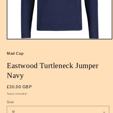
Open
media
1
in
Mad Cap
modal
Eastwood Turtleneck Jumper
Navy
Regular
£30.00 GBP
price
Taxes included.
Size