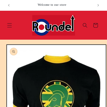
Skip to
Welcome to our store
content
Cart
Skip to
product
information