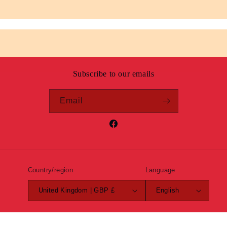
Subscribe to our emails
Email
Facebook
Country/region
Language
United Kingdom | GBP £
English
Payment