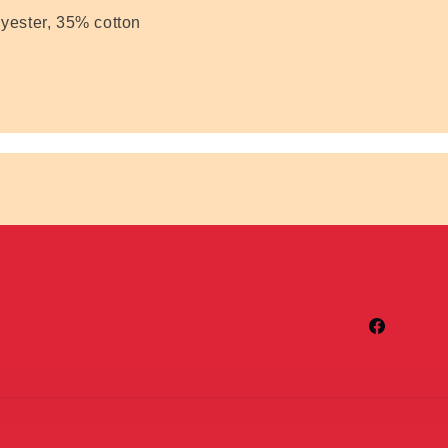
yester, 35% cotton
Facebook