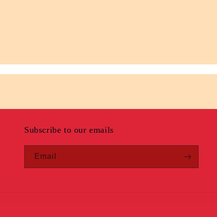
Subscribe to our emails
Email