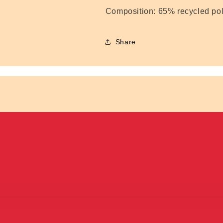
Composition:
65% recycled pol
Share