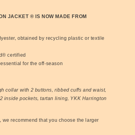
ON JACKET
® IS NOW MADE FROM
ester, obtained by recycling plastic or textile
® certified
essential for the off-season
igh collar with 2 buttons, ribbed cuffs and waist,
2 inside pockets, tartan lining, YKK Harrington
s, we recommend that you choose the larger