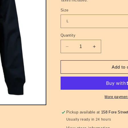
Taxes included.
Size
Quantity
Quantity
Decrease
Increase
quantity
quantity
for
for
Harrington
Harrington
Add to 
GRS
GRS
Classic
Classic
Mens
Mens
Navy
Navy
More payment
Pickup available at
158 Fore Stree
Usually ready in 24 hours