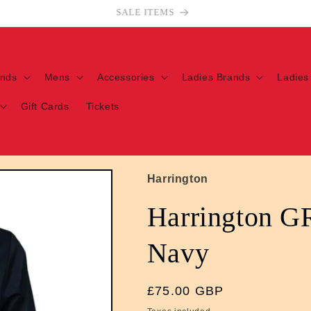
Welcome to our store
ands
Mens
Accessories
Ladies Brands
Ladies
Gift Cards
Tickets
Harrington
Harrington G
Navy
Regular
£75.00 GBP
price