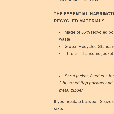
View store information
THE ESSENTIAL HARRINGT
RECYCLED MATERIALS
Made of 65% recycled poly
waste
Global Recycled Standard
This is THE iconic jacket 
Short jacket, fitted cut, h
2 buttoned flap pockets and 
metal zipper.
If you hesitate between 2 size
size.