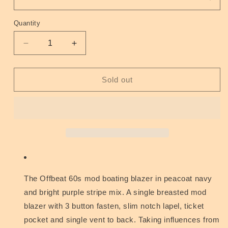
Quantity
Quantity
Decrease
Increase
quantity
quantity
for
for
Offbeat
Offbeat
Sold out
60s
60s
Mod
Mod
Boating
Boating
Blazer
Blazer
Peacoat
Peacoat
Purple
Purple
44&quot;
44&quot;
The Offbeat 60s mod boating blazer in peacoat navy
and bright purple stripe mix. A single breasted mod
blazer with 3 button fasten, slim notch lapel, ticket
pocket and single vent to back. Taking influences from