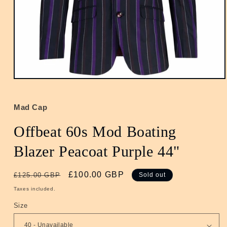
Open
media
1
in
Mad Cap
modal
Offbeat 60s Mod Boating
Blazer Peacoat Purple 44"
Regular
Sale
£100.00 GBP
£125.00 GBP
Sold out
price
price
Taxes included.
Size