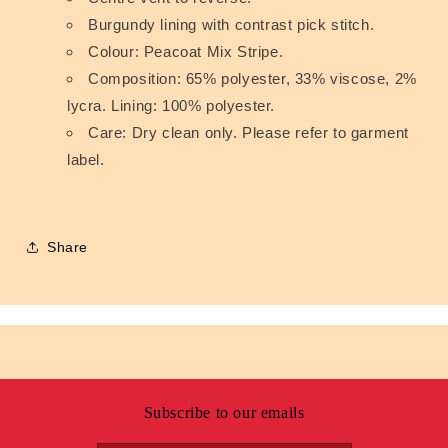
Burgundy lining with contrast pick stitch.
Colour: Peacoat Mix Stripe.
Composition: 65% polyester, 33% viscose, 2%
lycra. Lining: 100% polyester.
Care: Dry clean only. Please refer to garment
label.
Share
Subscribe to our emails