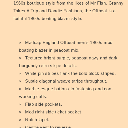
1960s boutique style from the likes of Mr Fish, Granny
Takes A Trip and Dandie Fashions, the Offbeat is a
faithful 1960s boating blazer style.
Madcap England Offbeat men's 1960s mod
boating blazer in peacoat mix.
Textured bright purple, peacoat navy and dark
burgundy retro stripe details.
White pin stripes flank the bold block stripes.
Subtle diagonal weave stripe throughout.
Marble-esque buttons to fastening and non-
working cuffs.
Flap side pockets.
Mod right side ticket pocket
Notch lapel.
Centre vent to reverse.