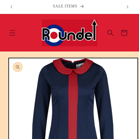
Skip to
Welcome to our store
content
Cart
Skip to
product
information