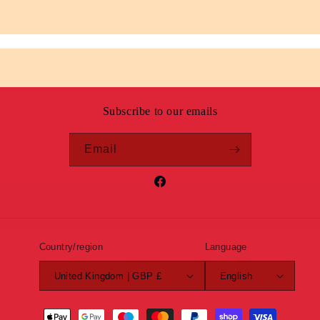
Subscribe to our emails
Email
Facebook
Country/region
Language
United Kingdom | GBP £
English
Payment