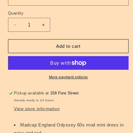
Quantity
Quantity
Decrease
Increase
quantity
quantity
for
for
Oracle
Oracle
Add to cart
60s
60s
Mod
Mod
Stripe
Stripe
Panel
Panel
Dress
Dress
More payment options
Navy
Navy
Pickup available at
158 Fore Street
Usually ready in 24 hours
View store information
Madcap England Odyssey 60s mod mini dress in
navy and red.