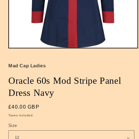
Open
media
1
in
Mad Cap Ladies
modal
Oracle 60s Mod Stripe Panel
Dress Navy
Regular
£40.00 GBP
price
Taxes included.
Size