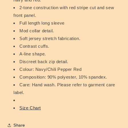
2-tone construction with red stripe cut and sew
front panel.
Full length long sleeve
Mod collar detail.
Soft jersey stretch fabrication.
Contrast cuffs.
A-line shape.
Discreet back zip detail.
Colour: Navy/Chili Pepper Red
Composition: 90% polyester, 10% spandex.
Care: Hand wash. Please refer to garment care
label.
Size Chart
Share