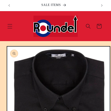
Skip to
SALE ITEMS
content
Cart
Skip to
product
information