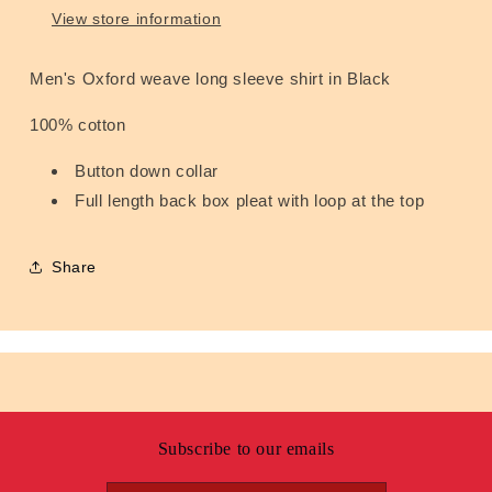
View store information
Men's Oxford weave long sleeve shirt in Black
100% cotton
Button down collar
Full length back box pleat with loop at the top
Share
Subscribe to our emails