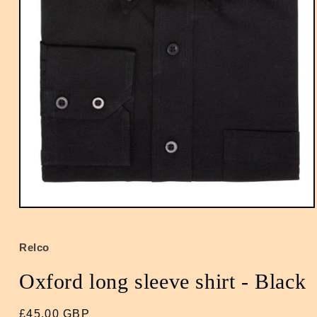
Open
media
1
in
Relco
modal
Oxford long sleeve shirt - Black
Regular
£45.00 GBP