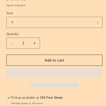
price
Taxes included.
Size
Quantity
Quantity
Decrease
Increase
quantity
quantity
for
for
Oxford
Oxford
Add to cart
long
long
sleeve
sleeve
shirt
shirt
-
-
Black
Black
Pickup available at
158 Fore Street
Usually ready in 24 hours