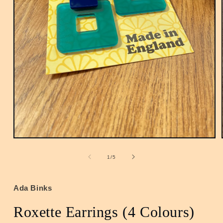
Open
media
1
of
1
/
5
in
modal
Ada Binks
Roxette Earrings (4 Colours)