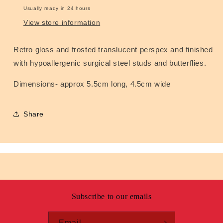
Usually ready in 24 hours
View store information
Retro gloss and frosted translucent perspex and finished
with hypoallergenic surgical steel studs and butterflies.
Dimensions- approx 5.5cm long, 4.5cm wide
Share
Subscribe to our emails
Email