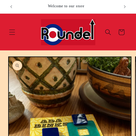
Skip to
Welcome to our store
content
Cart
Skip to
product
information