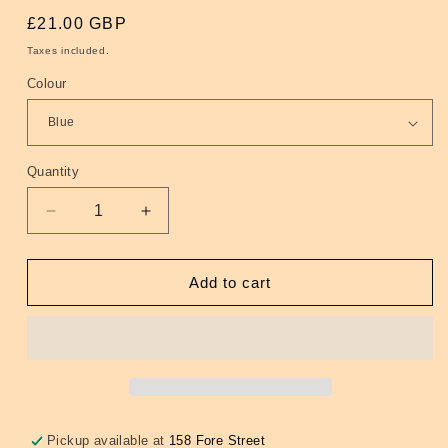
Regular
£21.00 GBP
price
Taxes included.
Colour
Quantity
Quantity
Decrease
Increase
quantity
quantity
for
for
Roxette
Roxette
Add to cart
Earrings
Earrings
(4
(4
Colours)
Colours)
Pickup available at
158 Fore Street