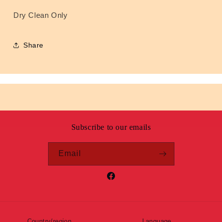
Dry Clean Only
Share
Subscribe to our emails
Email
Facebook
Country/region
Language