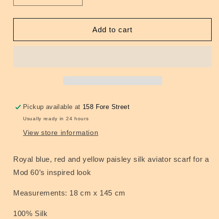
quantity
quantity
for
for
Royal
Royal
Add to cart
Blue/Red/Yellow
Blue/Red/Yellow
Paisley
Paisley
Silk
Silk
Scarf
Scarf
Pickup available at
158 Fore Street
Usually ready in 24 hours
View store information
Royal blue, red and yellow paisley silk aviator scarf for a
Mod 60’s inspired look
Measurements: 18 cm x 145 cm
100% Silk