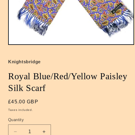
Open
media
1
in
Knightsbridge
modal
Royal Blue/Red/Yellow Paisley
Silk Scarf
Regular
£45.00 GBP
price
Taxes included.
Quantity
Quantity
Decrease
Increase