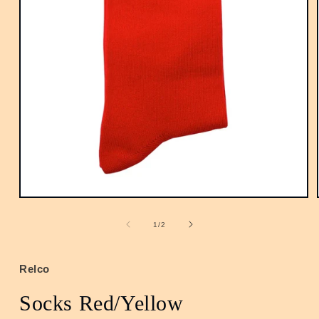
Open
media
1
of
1
/
2
in
modal
Relco
Socks Red/Yellow