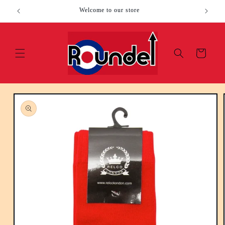
Skip to
Welcome to our store
content
Cart
Skip to
product
information