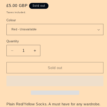
Regular
£5.00 GBP
Sold out
price
Taxes included.
Colour
Quantity
Quantity
Decrease
Increase
quantity
quantity
for
for
Socks
Socks
Sold out
Red/Yellow
Red/Yellow
Plain Red/Yellow Socks. A must have for any wardrobe.