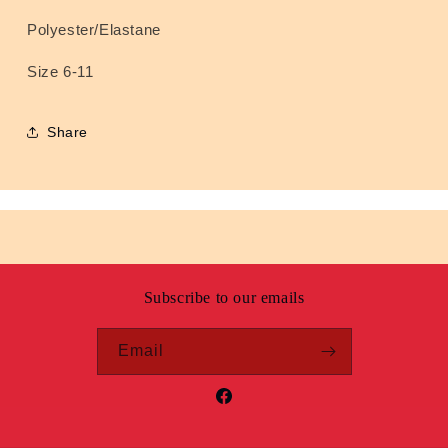
Polyester/Elastane
Size 6-11
Share
Subscribe to our emails
Email
Facebook