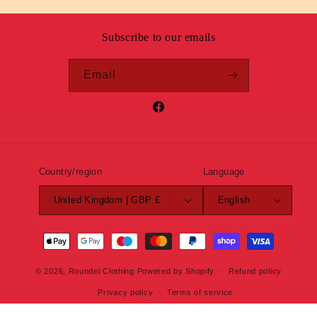
Subscribe to our emails
Email
Facebook
Country/region
Language
United Kingdom | GBP £
English
Payment
methods
© 2026,
Roundel Clothing
Powered by Shopify
Refund policy
Privacy policy
Terms of service