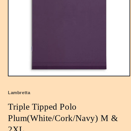
Open
media
1
in
Lambretta
modal
Triple Tipped Polo
Plum(White/Cork/Navy) M &
2XL