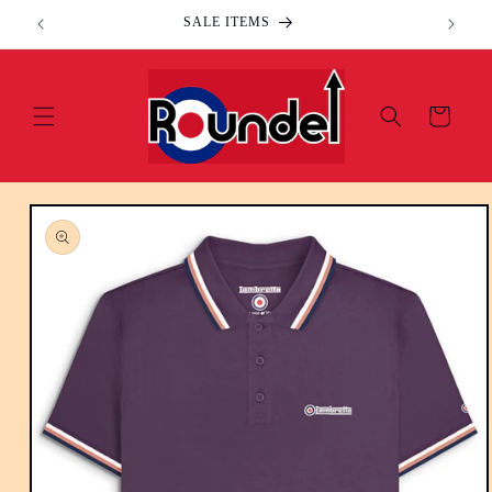
Skip to
SALE ITEMS
content
Cart
Skip to
product
information