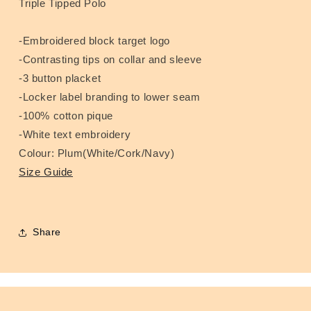
Triple Tipped Polo
-Embroidered block target logo
-Contrasting tips on collar and sleeve
-3 button placket
-Locker label branding to lower seam
-100% cotton pique
-White text embroidery
Colour: Plum(White/Cork/Navy)
Size Guide
Share