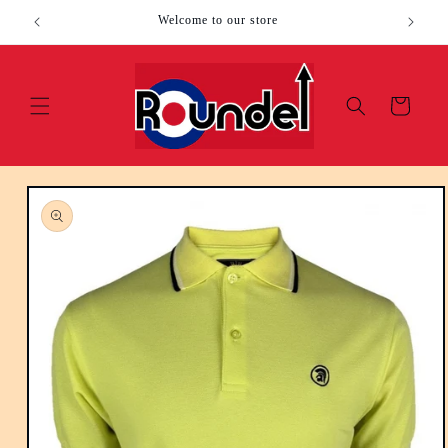
Skip to
Welcome to our store
content
Cart
Skip to
product
information