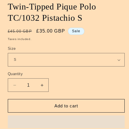
Twin-Tipped Pique Polo
TC/1032 Pistachio S
Regular
Sale
£35.00 GBP
£45.00 GBP
Sale
price
price
Taxes included.
Size
Quantity
Quantity
Decrease
Increase
quantity
quantity
for
for
Twin-
Twin-
Add to cart
Tipped
Tipped
Pique
Pique
Polo
Polo