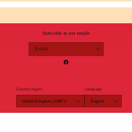
Subscribe to our emails
Email
Facebook
Country/region
Language
United Kingdom | GBP £
English
Payment
methods
© 2026,
Roundel Clothing
Powered by Shopify
Refund policy