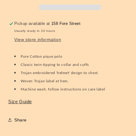
TC/1032
TC/1032
Pistachio
Pistachio
S
S
Pickup available at
158 Fore Street
Usually ready in 24 hours
View store information
Pure Cotton pique polo
Classic twin-tipping to collar and cuffs
Trojan embroidered 'helmet' design to chest.
Woven Trojan label at hem.
Machine wash, follow instructions on care label
Size Guide
Share