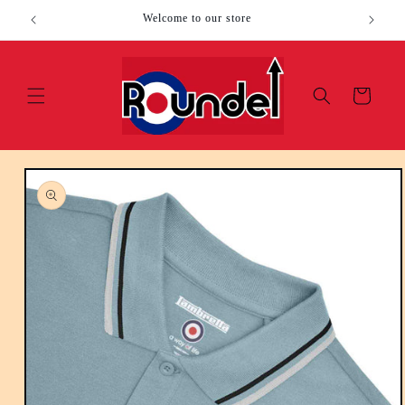
Skip to
Welcome to our store
content
Cart
Skip to
product
information