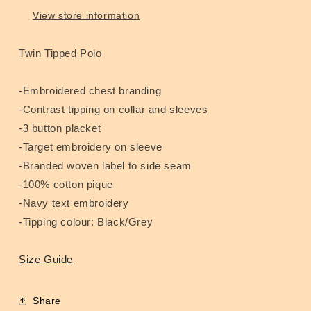
View store information
Twin Tipped Polo
-Embroidered chest branding
-Contrast tipping on collar and sleeves
-3 button placket
-Target embroidery on sleeve
-Branded woven label to side seam
-100% cotton pique
-Navy text embroidery
-Tipping colour: Black/Grey
Size Guide
Share