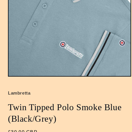
Open
media
1
in
Lambretta
modal
Twin Tipped Polo Smoke Blue
(Black/Grey)