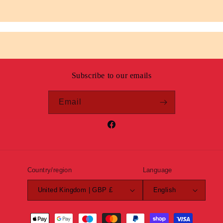
Subscribe to our emails
Email
Facebook
Country/region
Language
United Kingdom | GBP £
English
Payment