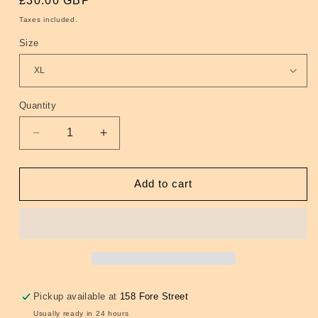
Regular
£30.00 GBP
price
Taxes included.
Size
Quantity
Quantity
Decrease
Increase
quantity
quantity
for
for
Twin
Twin
Add to cart
Tipped
Tipped
Polo
Polo
Smoke
Smoke
Blue
Blue
(Black/Grey)
(Black/Grey)
Pickup available at
158 Fore Street
Usually ready in 24 hours